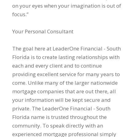
on your eyes when your imagination is out of
focus.”
Your Personal Consultant
The goal here at LeaderOne Financial - South
Florida is to create lasting relationships with
each and every client and to continue
providing excellent service for many years to
come. Unlike many of the larger nationwide
mortgage companies that are out there, all
your information will be kept secure and
private. The LeaderOne Financial - South
Florida name is trusted throughout the
community. To speak directly with an
experienced mortgage professional simply