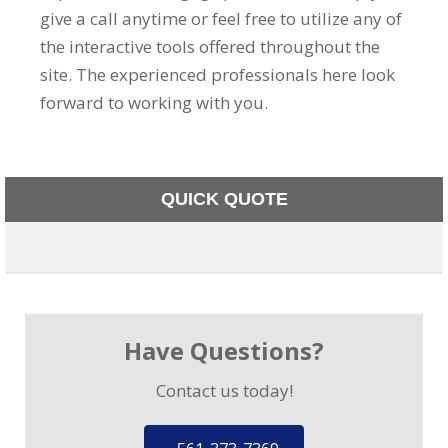
give a call anytime or feel free to utilize any of
the interactive tools offered throughout the
site. The experienced professionals here look
forward to working with you.
QUICK QUOTE
Have Questions?
Contact us today!