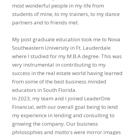
most wonderful people in my life from
students of mine, to my trainers, to my dance
partners and to friends met.
My post graduate education took me to Nova
Southeastern University in Ft. Lauderdale
where I studied for my M.B.A degree. This was
very instrumental in contributing to my
success in the real estate world having learned
from some of the best business minded
educators in South Florida.
In 2023, my team and I joined LeaderOne
Financial, with our overall goal being to lend
my experience in lending and consulting to
growing the company. Our business
philosophies and motto's were mirror images