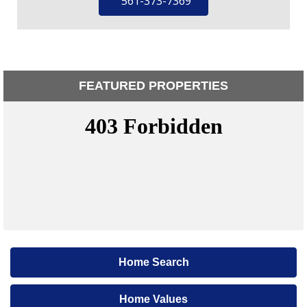
561-373-7369
FEATURED PROPERTIES
Home Search
Home Values