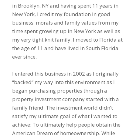
in Brooklyn, NY and having spent 11 years in
New York, I credit my foundation in good
business, morals and family values from my
time spent growing up in New York as well as
my very tight knit family. I moved to Florida at
the age of 11 and have lived in South Florida
ever since.
I entered this business in 2002 as I originally
“backed” my way into this environment as I
began purchasing properties through a
property investment company started with a
family friend. The investment world didn’t
satisfy my ultimate goal of what I wanted to
achieve: To ultimately help people obtain the
American Dream of homeownership. While