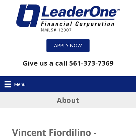
APPLY NOW
Give us a call 561-373-7369
Menu
About
Vincent Fiordilino -