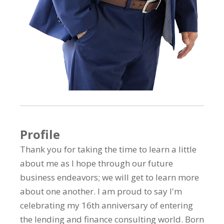
Profile
Thank you for taking the time to learn a little
about me as I hope through our future
business endeavors; we will get to learn more
about one another. I am proud to say I'm
celebrating my 16th anniversary of entering
the lending and finance consulting world. Born