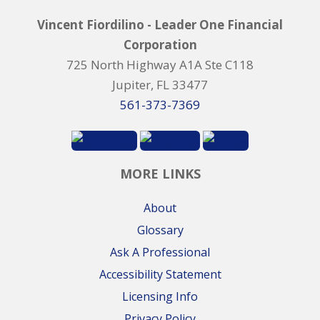
Vincent Fiordilino - Leader One Financial
Corporation
725 North Highway A1A Ste C118
Jupiter, FL 33477
561-373-7369
MORE LINKS
About
Glossary
Ask A Professional
Accessibility Statement
Licensing Info
Privacy Policy