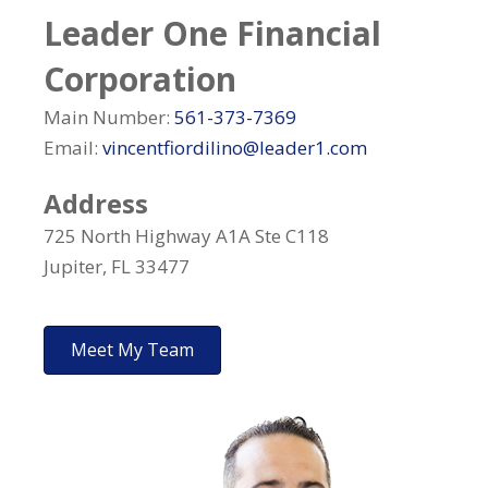
Leader One Financial
Corporation
Main Number:
561-373-7369
Email:
vincentfiordilino@leader1.com
Address
725 North Highway A1A Ste C118
Jupiter, FL 33477
Meet My Team