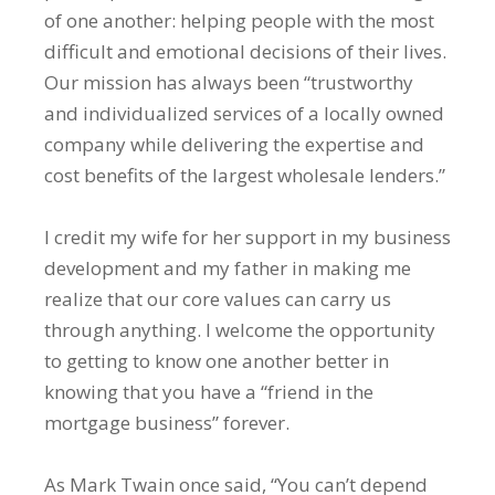
of one another: helping people with the most
difficult and emotional decisions of their lives.
Our mission has always been “trustworthy
and individualized services of a locally owned
company while delivering the expertise and
cost benefits of the largest wholesale lenders.”
I credit my wife for her support in my business
development and my father in making me
realize that our core values can carry us
through anything. I welcome the opportunity
to getting to know one another better in
knowing that you have a “friend in the
mortgage business” forever.
As Mark Twain once said, “You can’t depend