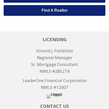
Find A Realtor
LICENSING
Vincent J. Fiordilino
Regional Manager
Sr. Mortgage Consultant
NMLS #285274
LeaderOne Financial Corporation
NMLS #12007
CONTACT US