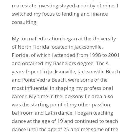
real estate investing stayed a hobby of mine, I
switched my focus to lending and finance
consulting.
My formal education began at the University
of North Florida located in Jacksonville,
Florida, of which I attended from 1998 to 2001
and obtained my Bachelors degree. The 4
years I spent in Jacksonville, Jacksonville Beach
and Ponte Vedra Beach, were some of the
most influential in shaping my professional
career. My time in the Jacksonville area also
was the starting point of my other passion:
ballroom and Latin dance. I began teaching
dance at the age of 19 and continued to teach
dance until the age of 25 and met some of the