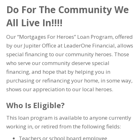
Do For The Community We
All Live In!!!!
Our “Mortgages For Heroes” Loan Program, offered
by our Jupiter Office at LeaderOne Financial, allows
special financing to our community heroes. Those
who serve our community deserve special
financing, and hope that by helping you in
purchasing or refinancing your home, in some way,
shows our appreciation to our local heroes.
Who Is Eligible?
This loan program is available to anyone currently
working in, or retired from the following fields:
Teachers or school board employee