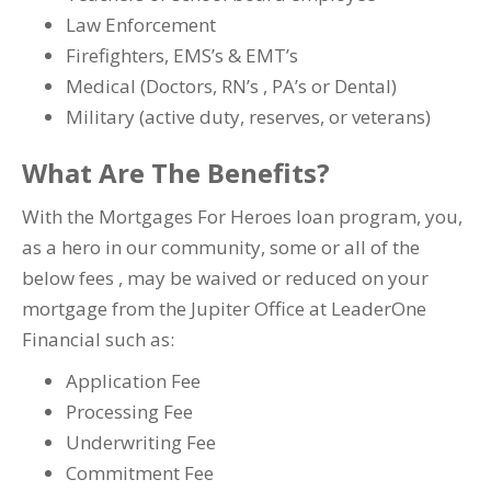
Law Enforcement
Firefighters, EMS’s & EMT’s
Medical (Doctors, RN’s , PA’s or Dental)
Military (active duty, reserves, or veterans)
What Are The Benefits?
With the Mortgages For Heroes loan program, you,
as a hero in our community, some or all of the
below fees , may be waived or reduced on your
mortgage from the Jupiter Office at LeaderOne
Financial such as:
Application Fee
Processing Fee
Underwriting Fee
Commitment Fee