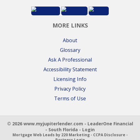
MORE LINKS
About
Glossary
Ask A Professional
Accessibility Statement
Licensing Info
Privacy Policy
Terms of Use
© 2026 www.myjupiterlender.com - LeaderOne Financial
- South Florida - Login
Mortgage Web Leads
by 220 Marketing -
CCPA Disclosure
-
Partners Login