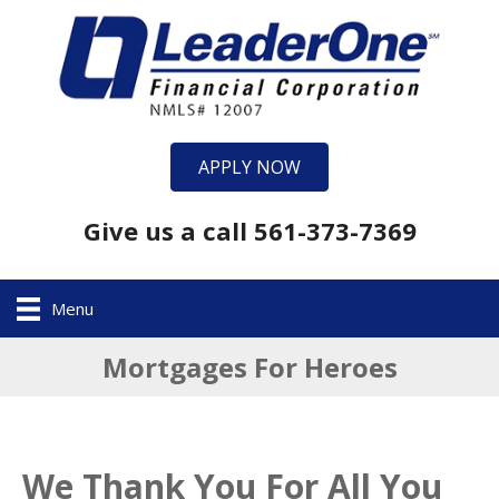
APPLY NOW
Give us a call 561-373-7369
Menu
Mortgages For Heroes
We Thank You For All You