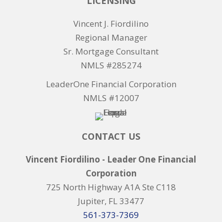
LICENSING
Vincent J. Fiordilino
Regional Manager
Sr. Mortgage Consultant
NMLS #285274
LeaderOne Financial Corporation
NMLS #12007
CONTACT US
Vincent Fiordilino - Leader One Financial
Corporation
725 North Highway A1A Ste C118
Jupiter, FL 33477
561-373-7369