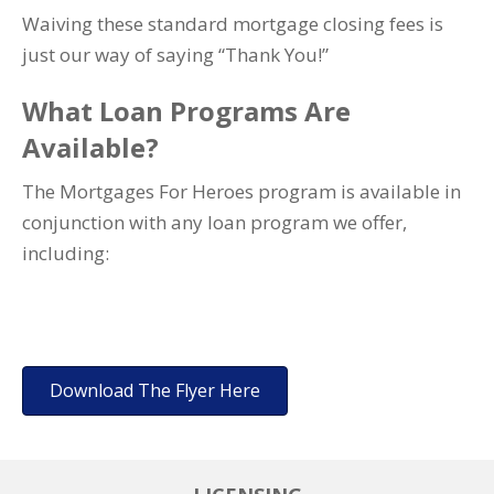
Waiving these standard mortgage closing fees is
just our way of saying “Thank You!”
What Loan Programs Are
Available?
The Mortgages For Heroes program is available in
conjunction with any loan program we offer,
including:
Download The Flyer Here