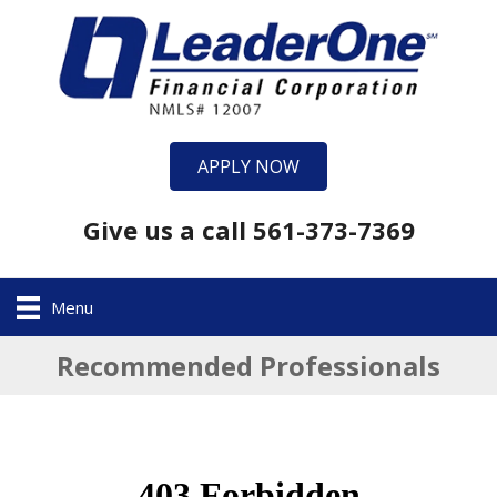
APPLY NOW
Give us a call 561-373-7369
Menu
Recommended Professionals