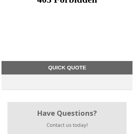
QUICK QUOTE
Have Questions?
Contact us today!