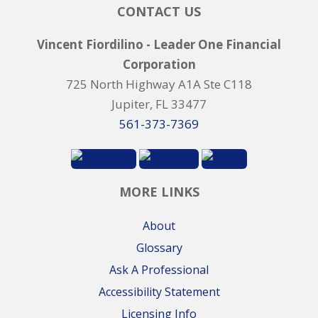
CONTACT US
Vincent Fiordilino - Leader One Financial
Corporation
725 North Highway A1A Ste C118
Jupiter, FL 33477
561-373-7369
MORE LINKS
About
Glossary
Ask A Professional
Accessibility Statement
Licensing Info