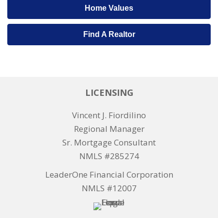
Home Values
Find A Realtor
LICENSING
Vincent J. Fiordilino
Regional Manager
Sr. Mortgage Consultant
NMLS #285274
LeaderOne Financial Corporation
NMLS #12007