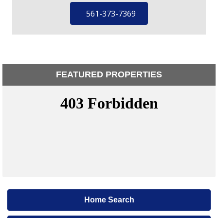
561-373-7369
FEATURED PROPERTIES
Home Search