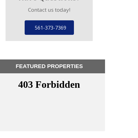
Contact us today!
561-373-7369
FEATURED PROPERTIES