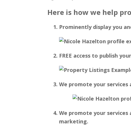
Here is how we help pro
Prominently display you an
FREE access to publish your
We promote your services a
We promote your services a
marketing.