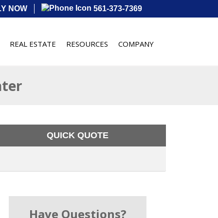
LY NOW
561-373-7369
REAL ESTATE
RESOURCES
COMPANY
nter
QUICK QUOTE
Have Questions?