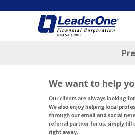
Pre
We want to help yo
Our clients are always looking for
We also enjoy helping local profe
through our email and social net
referral partner for us, simply fil
right away.