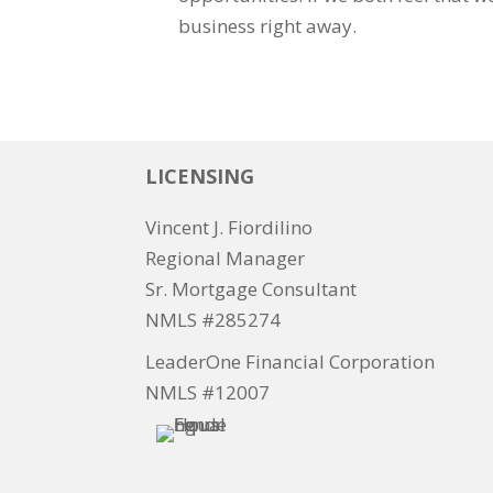
business right away.
LICENSING
Vincent J. Fiordilino
Regional Manager
Sr. Mortgage Consultant
NMLS #285274
LeaderOne Financial Corporation
NMLS #12007