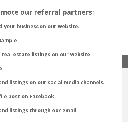
mote our referral partners:
d your business on our website.
 real estate listings on our website.
nd listings on our social media channels.
nd listings through our email