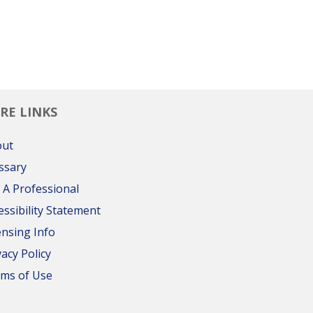
RE LINKS
out
ssary
 A Professional
essibility Statement
ensing Info
vacy Policy
ms of Use