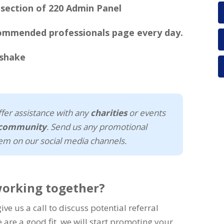
commended professionals page every day.
fer assistance with any
charities
or events
l community
. Send us any promotional
em on our social media channels.
working together?
ve us a call to discuss potential referral
e are a good fit, we will start promoting your