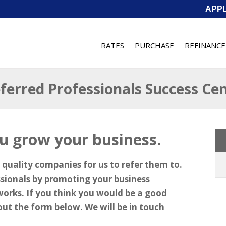
APP
RATES
PURCHASE
REFINANCE
ferred Professionals Success Ce
u grow your business.
 quality companies for us to refer them to.
ssionals by promoting your business
works. If you think you would be a good
l out the form below. We will be in touch