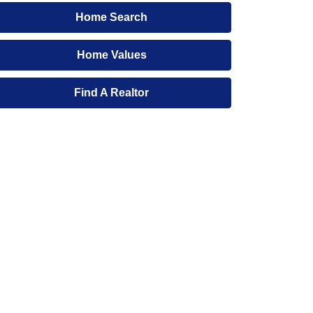
Home Search
Home Values
Find A Realtor