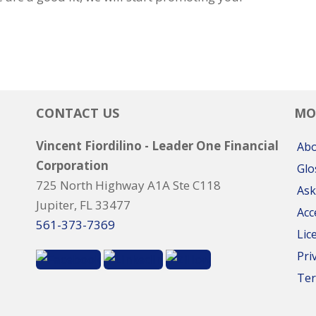
CONTACT US
MO
Vincent Fiordilino - Leader One Financial
Ab
Corporation
Glo
725 North Highway A1A Ste C118
Ask
Jupiter, FL 33477
Acc
561-373-7369
Lic
Pri
Ter