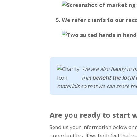
We refer clients to our re
We are also happy to of
that
benefit the loca
materials so that we can share th
Are you ready to start 
Send us your information below or gi
opportunities. If we both feel that w