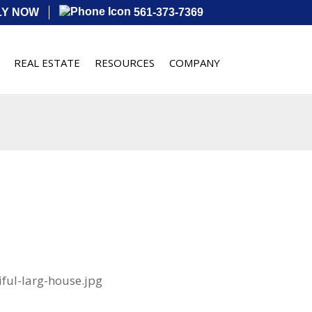
LY NOW
561-373-7369
REAL ESTATE
RESOURCES
COMPANY