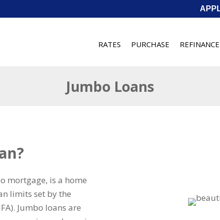
APP
RATES
PURCHASE
REFINANCE
Jumbo Loans
oan?
bo mortgage, is a home
n limits set by the
FA). Jumbo loans are