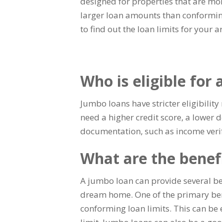
designed for properties that are mo
larger loan amounts than conformin
to find out the loan limits for your a
Who is eligible for
Jumbo loans have stricter eligibili
need a higher credit score, a lower
documentation, such as income verif
What are the benef
A jumbo loan can provide several b
dream home. One of the primary bene
conforming loan limits. This can be 