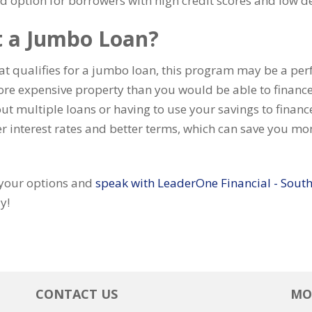
d option for borrowers with high credit scores and low d
t a Jumbo Loan?
hat qualifies for a jumbo loan, this program may be a perf
ore expensive property than you would be able to finance
out multiple loans or having to use your savings to fina
r interest rates and better terms, which can save you mone
e your options and
speak with LeaderOne Financial - South
y!
CONTACT US
MO