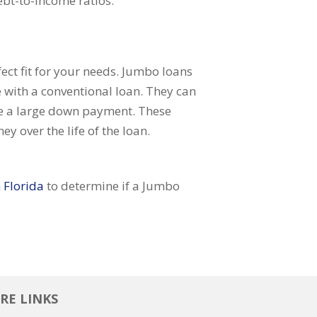
ebt-to-income ratios.
ect fit for your needs. Jumbo loans
 with a conventional loan. They can
nce a large down payment. These
y over the life of the loan.
 Florida
to determine if a Jumbo
RE LINKS