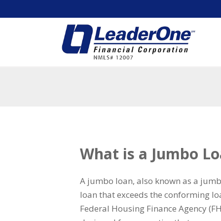
What is a Jumbo L
A jumbo loan, also known as a jum
loan that exceeds the conforming loa
Federal Housing Finance Agency (FH