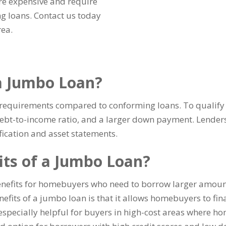
re expensive and require
g loans. Contact us today
rea.
 a Jumbo Loan?
ty requirements compared to conforming loans. To qualify 
 debt-to-income ratio, and a larger down payment. Lender
ication and asset statements.
its of a Jumbo Loan?
enefits for homebuyers who need to borrow larger amoun
fits of a jumbo loan is that it allows homebuyers to fin
especially helpful for buyers in high-cost areas where ho