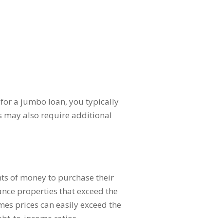
for a jumbo loan, you typically
s may also require additional
ts of money to purchase their
ance properties that exceed the
mes prices can easily exceed the