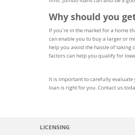
limit. Jumbo loans can also be a goo
Why should you ge
If you're in the market for a home t
can enable you to buy a larger or m
help you avoid the hassle of taking 
factors can help you qualify for lowe
It is important to carefully evaluat
loan is right for you. Contact us toda
LICENSING