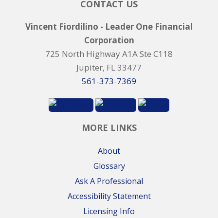
CONTACT US
Vincent Fiordilino - Leader One Financial
Corporation
725 North Highway A1A Ste C118
Jupiter, FL 33477
561-373-7369
MORE LINKS
About
Glossary
Ask A Professional
Accessibility Statement
Licensing Info