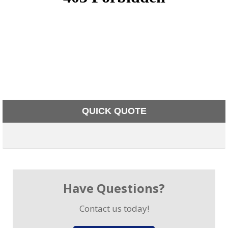
QUICK QUOTE
Have Questions?
Contact us today!