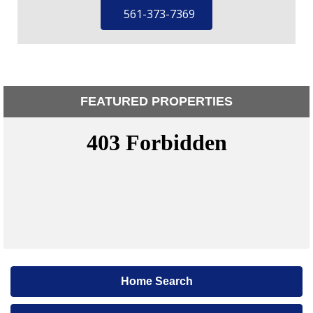
561-373-7369
FEATURED PROPERTIES
Home Search