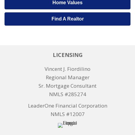
Home Values
Find A Realtor
LICENSING
Vincent J. Fiordilino
Regional Manager
Sr. Mortgage Consultant
NMLS #285274
LeaderOne Financial Corporation
NMLS #12007