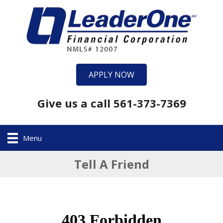
APPLY NOW
Give us a call 561-373-7369
Menu
Tell A Friend